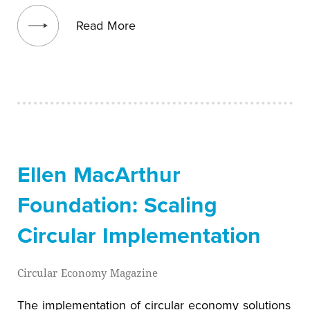
View blog post
Read More
Ellen MacArthur
Foundation: Scaling
Circular Implementation
Circular Economy Magazine
The implementation of circular economy solutions