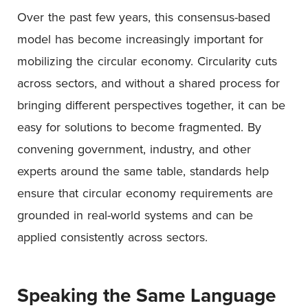
Over the past few years, this consensus-based
model has become increasingly important for
mobilizing the circular economy. Circularity cuts
across sectors, and without a shared process for
bringing different perspectives together, it can be
easy for solutions to become fragmented. By
convening government, industry, and other
experts around the same table, standards help
ensure that circular economy requirements are
grounded in real-world systems and can be
applied consistently across sectors.
Speaking the Same Language