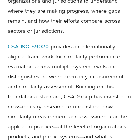
organizations and jurisdictions to understand
where they are making progress, where gaps
remain, and how their efforts compare across
sectors or jurisdictions.
CSA ISO 59020
provides an internationally
aligned framework for circularity performance
evaluation across multiple system levels and
distinguishes between circularity measurement
and circularity assessment. Building on this
foundational standard, CSA Group has invested in
cross-industry research to understand how
circularity measurement and assessment can be
applied in practice—at the level of organizations,
products, and public systems—and what is