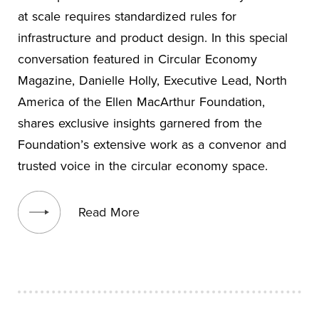
at scale requires standardized rules for
infrastructure and product design. In this special
conversation featured in Circular Economy
Magazine, Danielle Holly, Executive Lead, North
America of the Ellen MacArthur Foundation,
shares exclusive insights garnered from the
Foundation’s extensive work as a convenor and
trusted voice in the circular economy space.
View blog post
Read More