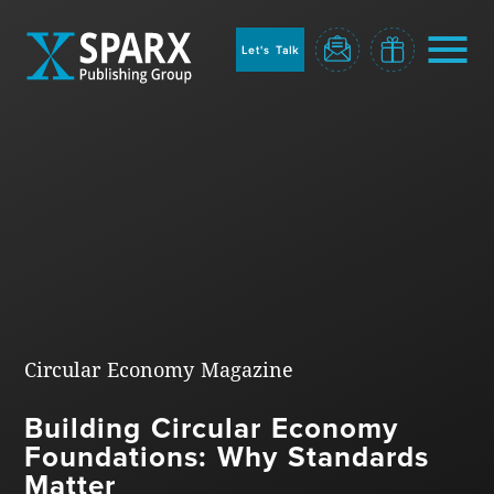
to
sparx
home
Let's Talk
page
Home
Circular Economy Magazine
Building Circular Economy
Blog
Foundations: Why Standards
Matter