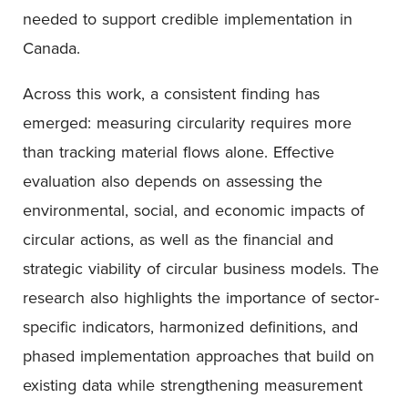
needed to support credible implementation in
Canada.
Across this work, a consistent finding has
emerged: measuring circularity requires more
than tracking material flows alone. Effective
evaluation also depends on assessing the
environmental, social, and economic impacts of
circular actions, as well as the financial and
strategic viability of circular business models. The
research also highlights the importance of sector-
specific indicators, harmonized definitions, and
phased implementation approaches that build on
existing data while strengthening measurement