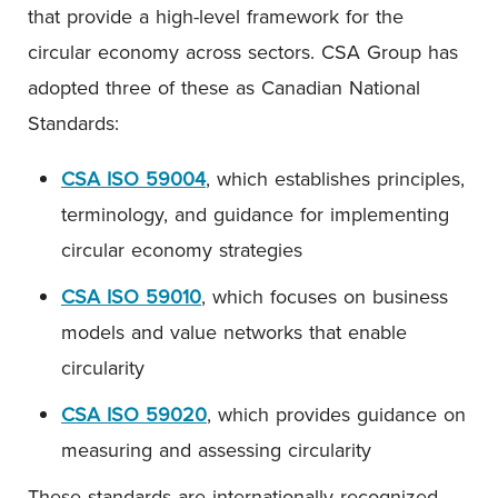
that provide a high-level framework for the
circular economy across sectors. CSA Group has
adopted three of these as Canadian National
Standards:
CSA ISO 59004
, which establishes principles,
terminology, and guidance for implementing
circular economy strategies
CSA ISO 59010
, which focuses on business
models and value networks that enable
circularity
CSA ISO 59020
, which provides guidance on
measuring and assessing circularity
These standards are internationally recognized