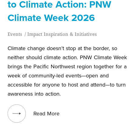
to Climate Action: PNW
Climate Week 2026
Events
/
Impact Inspiration & Initiatives
Climate change doesn’t stop at the border, so
neither should climate action. PNW Climate Week
brings the Pacific Northwest region together for a
week of community-led events—open and
accessible for anyone to host and attend—to turn
awareness into action.
View blog post
Read More