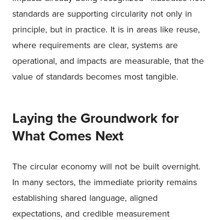
standards are supporting circularity not only in
principle, but in practice. It is in areas like reuse,
where requirements are clear, systems are
operational, and impacts are measurable, that the
value of standards becomes most tangible.
Laying the Groundwork for
What Comes Next
The circular economy will not be built overnight.
In many sectors, the immediate priority remains
establishing shared language, aligned
expectations, and credible measurement