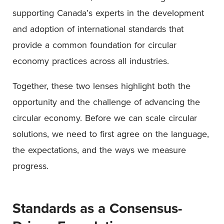
supporting Canada’s experts in the development
and adoption of international standards that
provide a common foundation for circular
economy practices across all industries.
Together, these two lenses highlight both the
opportunity and the challenge of advancing the
circular economy. Before we can scale circular
solutions, we need to first agree on the language,
the expectations, and the ways we measure
progress.
Standards as a Consensus-