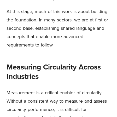
At this stage, much of this work is about building
the foundation. In many sectors, we are at first or
second base, establishing shared language and
concepts that enable more advanced
requirements to follow.
Measuring Circularity Across
Industries
Measurement is a critical enabler of circularity.
Without a consistent way to measure and assess
circularity performance, it is difficult for