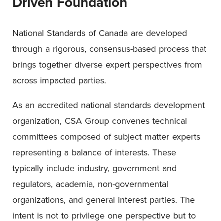
Driven Foundation
National Standards of Canada are developed
through a rigorous, consensus-based process that
brings together diverse expert perspectives from
across impacted parties.
As an accredited national standards development
organization, CSA Group convenes technical
committees composed of subject matter experts
representing a balance of interests. These
typically include industry, government and
regulators, academia, non-governmental
organizations, and general interest parties. The
intent is not to privilege one perspective but to