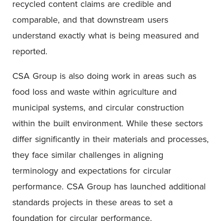
recycled content claims are credible and
comparable, and that downstream users
understand exactly what is being measured and
reported.
CSA Group is also doing work in areas such as
food loss and waste within agriculture and
municipal systems, and circular construction
within the built environment. While these sectors
differ significantly in their materials and processes,
they face similar challenges in aligning
terminology and expectations for circular
performance. CSA Group has launched additional
standards projects in these areas to set a
foundation for circular performance.