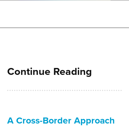
Continue Reading
A Cross-Border Approach