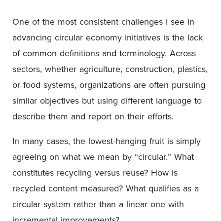
One of the most consistent challenges I see in
advancing circular economy initiatives is the lack
of common definitions and terminology. Across
sectors, whether agriculture, construction, plastics,
or food systems, organizations are often pursuing
similar objectives but using different language to
describe them and report on their efforts.
In many cases, the lowest-hanging fruit is simply
agreeing on what we mean by “circular.” What
constitutes recycling versus reuse? How is
recycled content measured? What qualifies as a
circular system rather than a linear one with
incremental improvements?