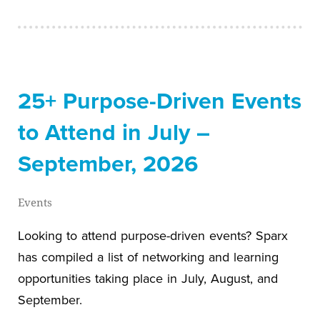
25+ Purpose-Driven Events
to Attend in July –
September, 2026
Events
Looking to attend purpose-driven events? Sparx
has compiled a list of networking and learning
opportunities taking place in July, August, and
September.