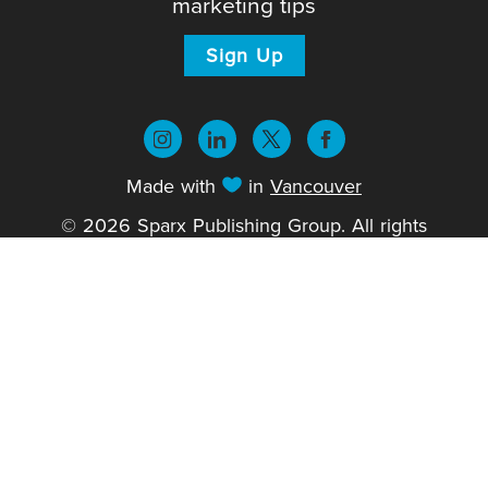
marketing tips
Sign Up
Made with
in
Vancouver
© 2026 Sparx Publishing Group. All rights
reserved.
Privacy Policy