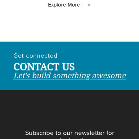
Explore More
Get connected
CONTACT US
Let's build something awesome
Subscribe to our newsletter for