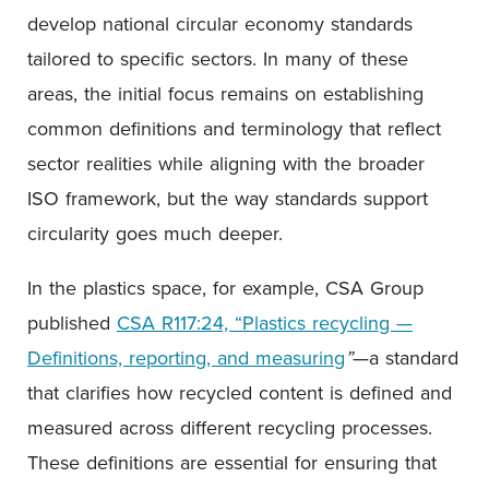
develop national circular economy standards
tailored to specific sectors. In many of these
areas, the initial focus remains on establishing
common definitions and terminology that reflect
sector realities while aligning with the broader
ISO framework, but the way standards support
circularity goes much deeper.
In the plastics space, for example, CSA Group
published
CSA R117:24, “Plastics recycling —
Definitions, reporting, and measuring
”
—a standard
that clarifies how recycled content is defined and
measured across different recycling processes.
These definitions are essential for ensuring that