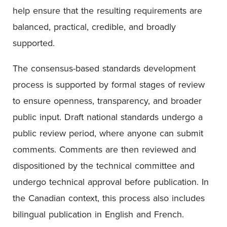
help ensure that the resulting requirements are
balanced, practical, credible, and broadly
supported.
The consensus-based standards development
process is supported by formal stages of review
to ensure openness, transparency, and broader
public input. Draft national standards undergo a
public review period, where anyone can submit
comments. Comments are then reviewed and
dispositioned by the technical committee and
undergo technical approval before publication. In
the Canadian context, this process also includes
bilingual publication in English and French.