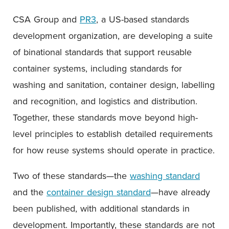
CSA Group and
PR3
, a US-based standards
development organization, are developing a suite
of binational standards that support reusable
container systems, including standards for
washing and sanitation, container design, labelling
and recognition, and logistics and distribution.
Together, these standards move beyond high-
level principles to establish detailed requirements
for how reuse systems should operate in practice.
Two of these standards—the
washing standard
and the
container design standard
—have already
been published, with additional standards in
development. Importantly, these standards are not