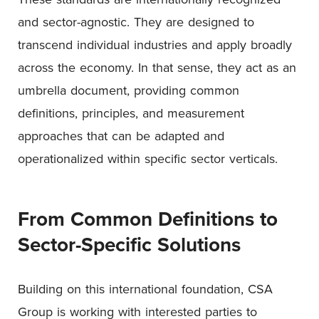
and sector-agnostic. They are designed to
transcend individual industries and apply broadly
across the economy. In that sense, they act as an
umbrella document, providing common
definitions, principles, and measurement
approaches that can be adapted and
operationalized within specific sector verticals.
From Common Definitions to
Sector-Specific Solutions
Building on this international foundation, CSA
Group is working with interested parties to