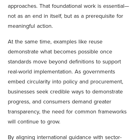
approaches. That foundational work is essential—
not as an end in itself, but as a prerequisite for
meaningful action.
At the same time, examples like reuse
demonstrate what becomes possible once
standards move beyond definitions to support
real-world implementation. As governments
embed circularity into policy and procurement,
businesses seek credible ways to demonstrate
progress, and consumers demand greater
transparency, the need for common frameworks
will continue to grow.
By aligning international guidance with sector-