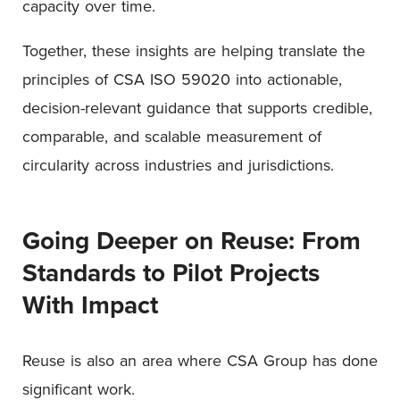
capacity over time.
Together, these insights are helping translate the
principles of CSA ISO 59020 into actionable,
decision-relevant guidance that supports credible,
comparable, and scalable measurement of
circularity across industries and jurisdictions.
Going Deeper on Reuse: From
Standards to Pilot Projects
With Impact
Reuse is also an area where CSA Group has done
significant work.