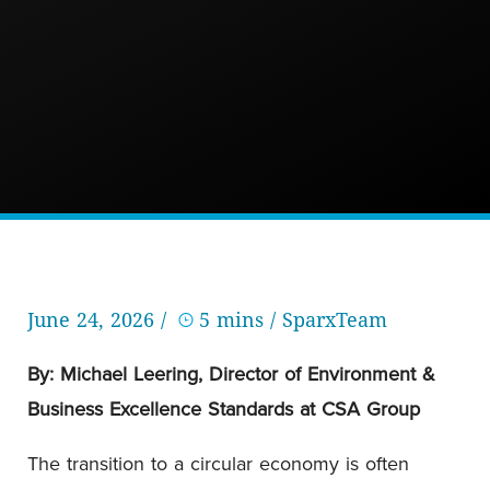
June 24, 2026 /
5 mins
/ SparxTeam
By: Michael Leering, Director of Environment &
Business Excellence Standards at CSA Group
The transition to a circular economy is often