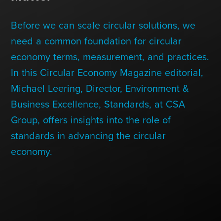
Contact Us
Before we can scale circular solutions, we
need a common foundation for circular
+1 (604) 488 1097
economy terms, measurement, and practices.
In this Circular Economy Magazine editorial,
Michael Leering, Director, Environment &
Links
Links
Links
Links
to
to
to
to
Business Excellence, Standards, at CSA
sparx
sparx
sparx
sparx
instagram
LinkedIn
twitter
facebook
Group, offers insights into the role of
page
standards in advancing the circular
economy.