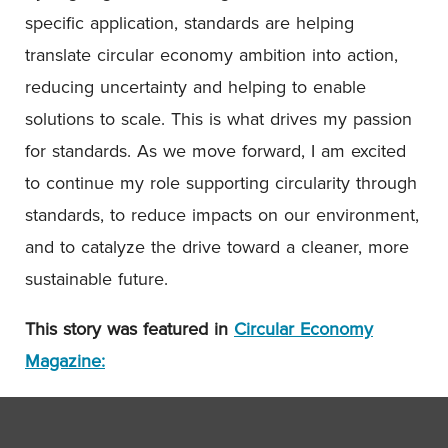
specific application, standards are helping
translate circular economy ambition into action,
reducing uncertainty and helping to enable
solutions to scale. This is what drives my passion
for standards. As we move forward, I am excited
to continue my role supporting circularity through
standards, to reduce impacts on our environment,
and to catalyze the drive toward a cleaner, more
sustainable future.
This story was featured in
Circular Economy
Magazine: