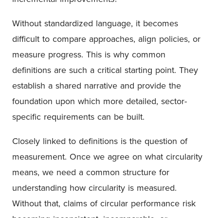
Without standardized language, it becomes
difficult to compare approaches, align policies, or
measure progress. This is why common
definitions are such a critical starting point. They
establish a shared narrative and provide the
foundation upon which more detailed, sector-
specific requirements can be built.
Closely linked to definitions is the question of
measurement. Once we agree on what circularity
means, we need a common structure for
understanding how circularity is measured.
Without that, claims of circular performance risk