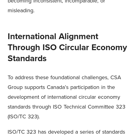
becoming inconsistent, incomparable, or
misleading.
International Alignment
Through ISO Circular Economy
Standards
To address these foundational challenges, CSA
Group supports Canada’s participation in the
development of international circular economy
standards through ISO Technical Committee 323
(ISO/TC 323).
ISO/TC 323 has developed a series of standards