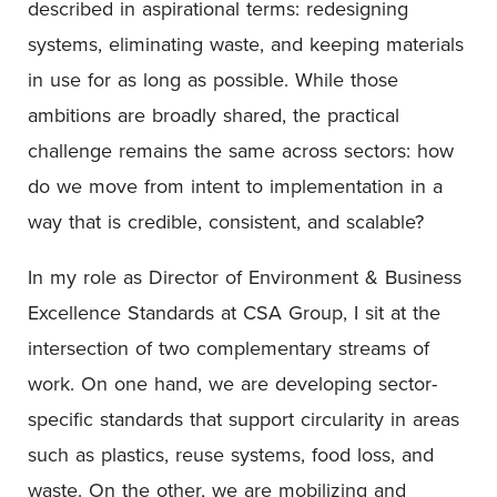
described in aspirational terms: redesigning
systems, eliminating waste, and keeping materials
in use for as long as possible. While those
ambitions are broadly shared, the practical
challenge remains the same across sectors: how
do we move from intent to implementation in a
way that is credible, consistent, and scalable?
In my role as Director of Environment & Business
Excellence Standards at CSA Group, I sit at the
intersection of two complementary streams of
work. On one hand, we are developing sector-
specific standards that support circularity in areas
such as plastics, reuse systems, food loss, and
waste. On the other, we are mobilizing and