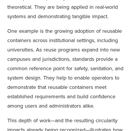
theoretical. They are being applied in real-world
systems and demonstrating tangible impact.
One example is the growing adoption of reusable
containers across institutional settings, including
universities. As reuse programs expand into new
campuses and jurisdictions, standards provide a
common reference point for safety, sanitation, and
system design. They help to enable operators to
demonstrate that reusable containers meet
established requirements and build confidence
among users and administrators alike.
This depth of work—and the resulting circularity
impacts already being recognized—illustrates how