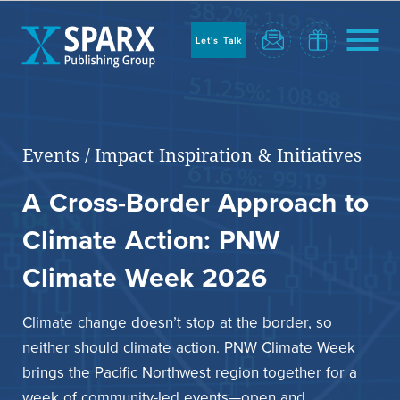
to
sparx
home
Let's Talk
page
Home
Events
/
Impact Inspiration & Initiatives
A Cross-Border Approach to
Climate Action: PNW
Climate Week 2026
Climate change doesn’t stop at the border, so
Blog
neither should climate action. PNW Climate Week
brings the Pacific Northwest region together for a
week of community-led events—open and