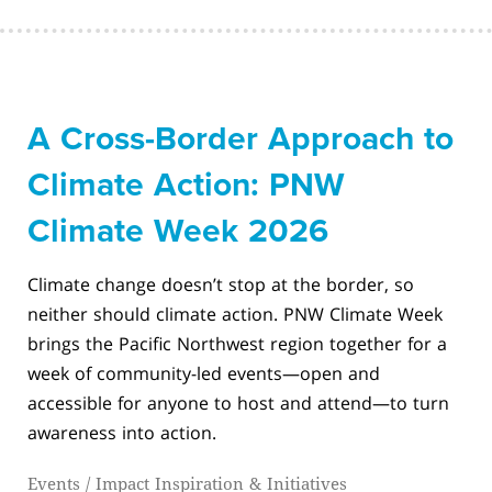
A Cross-Border Approach to
Climate Action: PNW
Climate Week 2026
Climate change doesn’t stop at the border, so
neither should climate action. PNW Climate Week
brings the Pacific Northwest region together for a
week of community-led events—open and
accessible for anyone to host and attend—to turn
awareness into action.
Events
/
Impact Inspiration & Initiatives