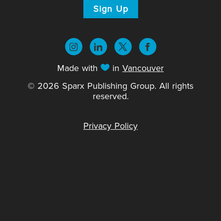
Sign Up
Made with
in
Vancouver
© 2026 Sparx Publishing Group. All rights
reserved.
Privacy Policy