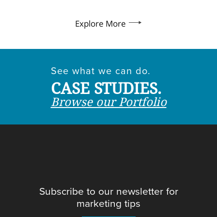
Explore More
See what we can do.
CASE STUDIES.
Browse our Portfolio
Subscribe to our newsletter for
marketing tips