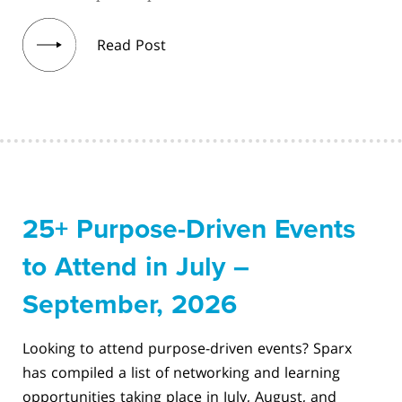
Read Post
25+ Purpose-Driven Events
to Attend in July –
September, 2026
Looking to attend purpose-driven events? Sparx
has compiled a list of networking and learning
opportunities taking place in July, August, and