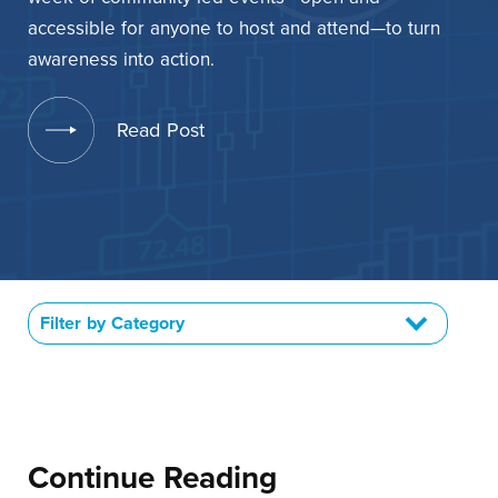
Contact Us
accessible for anyone to host and attend—to turn
awareness into action.
+1 (604) 488 1097
Read Post
Links
Links
Links
Links
to
to
to
to
sparx
sparx
sparx
sparx
instagram
LinkedIn
twitter
facebook
page
Filter by Category
Continue Reading