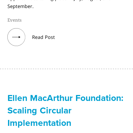
September.
Events
Read Post
Ellen MacArthur Foundation:
Scaling Circular
Implementation