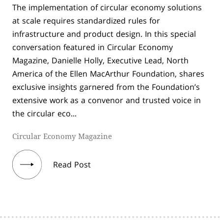
The implementation of circular economy solutions
at scale requires standardized rules for
infrastructure and product design. In this special
conversation featured in Circular Economy
Magazine, Danielle Holly, Executive Lead, North
America of the Ellen MacArthur Foundation, shares
exclusive insights garnered from the Foundation’s
extensive work as a convenor and trusted voice in
the circular eco...
Circular Economy Magazine
Read Post