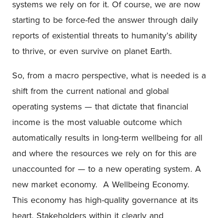
systems we rely on for it. Of course, we are now
starting to be force-fed the answer through daily
reports of existential threats to humanity’s ability
to thrive, or even survive on planet Earth.
So, from a macro perspective, what is needed is a
shift from the current national and global
operating systems — that dictate that financial
income is the most valuable outcome which
automatically results in long-term wellbeing for all
and where the resources we rely on for this are
unaccounted for — to a new operating system. A
new market economy. A Wellbeing Economy.
This economy has high-quality governance at its
heart. Stakeholders within it clearly and