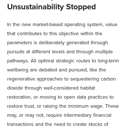
Unsustainability Stopped
In the new market-based operating system, value
that contributes to this objective within the
parameters is deliberately generated through
pursuits at different levels and through multiple
pathways. All optimal strategic routes to long-term
wellbeing are debated and pursued, like the
regenerative approaches to sequestering carbon
dioxide through well-considered habitat
restoration, or moving to open data practices to
restore trust, or raising the minimum wage. These
may, or may not, require intermediary financial
transactions and the need to create stocks of