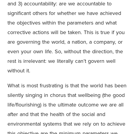
and 3) accountability: are we accountable to
significant others for whether we have achieved
the objectives within the parameters and what
corrective actions will be taken. This is true if you
are governing the world, a nation, a company, or
even your own life. So, without the direction, the
rest is irrelevant: we literally can’t govern well
without it.
What is most frustrating is that the world has been
silently singing in chorus that wellbeing (the good
life/flourishing) is the ultimate outcome we are all
after and that the health of the social and
environmental systems that we rely on to achieve
this objective are the minimum parameters we