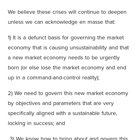
We believe these crises will continue to deepen
unless we can acknowledge en masse that:
1) It is a defunct basis for governing the market
economy that is causing unsustainability and that
a new market economy needs to be urgently
born (or else lose the market economy and end
up in a command-and-control reality);
2) We need to govern this new market economy
by objectives and parameters that are very
specifically aligned with a sustainable future,
locking in success; and
3) We know how to bring about and govern this