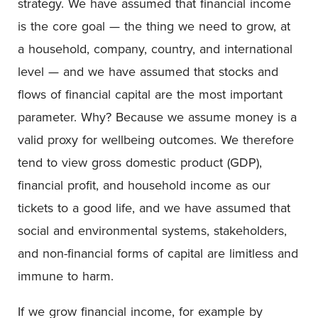
strategy. We have assumed that financial income
is the core goal — the thing we need to grow, at
a household, company, country, and international
level — and we have assumed that stocks and
flows of financial capital are the most important
parameter. Why? Because we assume money is a
valid proxy for wellbeing outcomes. We therefore
tend to view gross domestic product (GDP),
financial profit, and household income as our
tickets to a good life, and we have assumed that
social and environmental systems, stakeholders,
and non-financial forms of capital are limitless and
immune to harm.
If we grow financial income, for example by