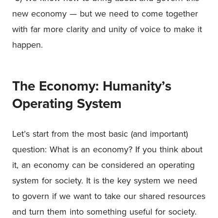
new economy — but we need to come together
with far more clarity and unity of voice to make it
happen.
The Economy: Humanity’s
Operating System
Let’s start from the most basic (and important)
question: What is an economy? If you think about
it, an economy can be considered an operating
system for society. It is the key system we need
to govern if we want to take our shared resources
and turn them into something useful for society.