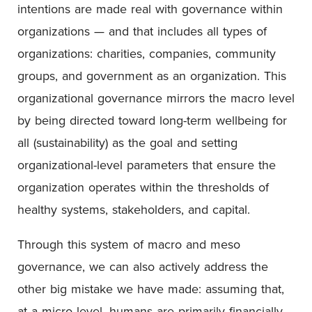
intentions are made real with governance within
organizations — and that includes all types of
organizations: charities, companies, community
groups, and government as an organization. This
organizational governance mirrors the macro level
by being directed toward long-term wellbeing for
all (sustainability) as the goal and setting
organizational-level parameters that ensure the
organization operates within the thresholds of
healthy systems, stakeholders, and capital.
Through this system of macro and meso
governance, we can also actively address the
other big mistake we have made: assuming that,
at a micro level, humans are primarily financially-