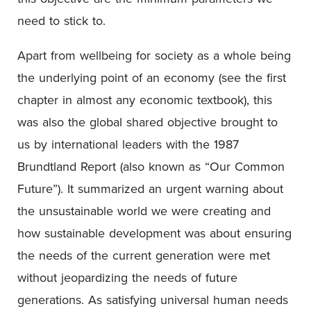
need to stick to.
Apart from wellbeing for society as a whole being
the underlying point of an economy (see the first
chapter in almost any economic textbook), this
was also the global shared objective brought to
us by international leaders with the 1987
Brundtland Report (also known as “Our Common
Future”). It summarized an urgent warning about
the unsustainable world we were creating and
how sustainable development was about ensuring
the needs of the current generation were met
without jeopardizing the needs of future
generations. As satisfying universal human needs