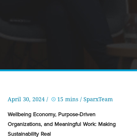
April 30, 2024 /
15 mins
/ SparxTeam
Wellbeing Economy, Purpose-Driven
Organizations, and Meaningful Work: Making
Sustainability Real