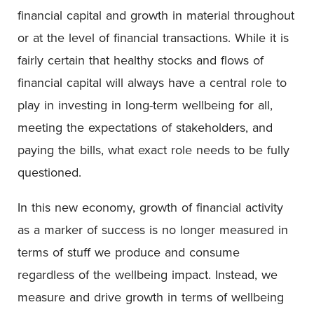
financial capital and growth in material throughout
or at the level of financial transactions. While it is
fairly certain that healthy stocks and flows of
financial capital will always have a central role to
play in investing in long-term wellbeing for all,
meeting the expectations of stakeholders, and
paying the bills, what exact role needs to be fully
questioned.
In this new economy, growth of financial activity
as a marker of success is no longer measured in
terms of stuff we produce and consume
regardless of the wellbeing impact. Instead, we
measure and drive growth in terms of wellbeing