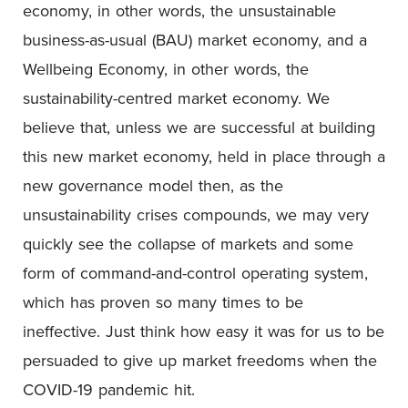
economy, in other words, the unsustainable
business-as-usual (BAU) market economy, and a
Wellbeing Economy, in other words, the
sustainability-centred market economy. We
believe that, unless we are successful at building
this new market economy, held in place through a
new governance model then, as the
unsustainability crises compounds, we may very
quickly see the collapse of markets and some
form of command-and-control operating system,
which has proven so many times to be
ineffective. Just think how easy it was for us to be
persuaded to give up market freedoms when the
COVID-19 pandemic hit.