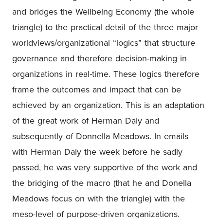
and bridges the Wellbeing Economy (the whole
triangle) to the practical detail of the three major
worldviews/organizational “logics” that structure
governance and therefore decision-making in
organizations in real-time. These logics therefore
frame the outcomes and impact that can be
achieved by an organization. This is an adaptation
of the great work of Herman Daly and
subsequently of Donnella Meadows. In emails
with Herman Daly the week before he sadly
passed, he was very supportive of the work and
the bridging of the macro (that he and Donella
Meadows focus on with the triangle) with the
meso-level of purpose-driven organizations.