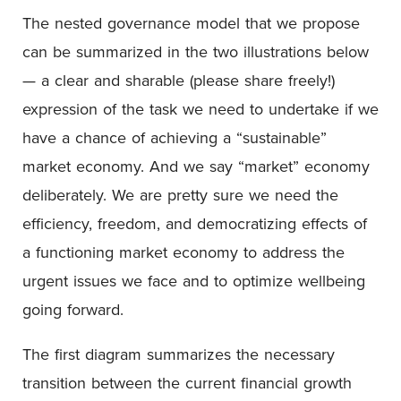
The nested governance model that we propose
can be summarized in the two illustrations below
— a clear and sharable (please share freely!)
expression of the task we need to undertake if we
have a chance of achieving a “sustainable”
market economy. And we say “market” economy
deliberately. We are pretty sure we need the
efficiency, freedom, and democratizing effects of
a functioning market economy to address the
urgent issues we face and to optimize wellbeing
going forward.
The first diagram summarizes the necessary
transition between the current financial growth