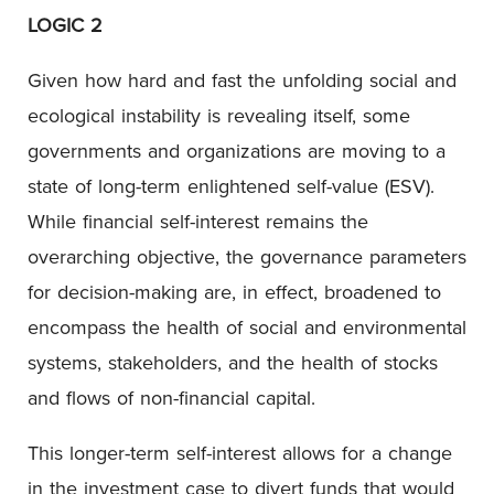
LOGIC 2
Given how hard and fast the unfolding social and
ecological instability is revealing itself, some
governments and organizations are moving to a
state of long-term enlightened self-value (ESV).
While financial self-interest remains the
overarching objective, the governance parameters
for decision-making are, in effect, broadened to
encompass the health of social and environmental
systems, stakeholders, and the health of stocks
and flows of non-financial capital.
This longer-term self-interest allows for a change
in the investment case to divert funds that would