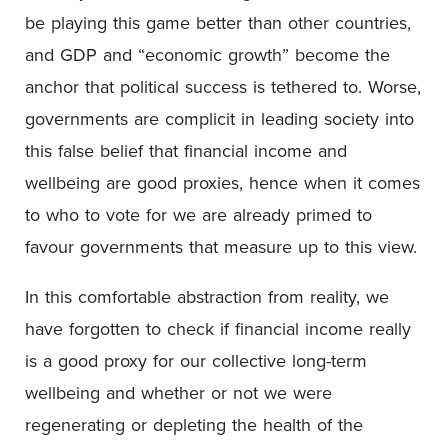
be playing this game better than other countries,
and GDP and “economic growth” become the
anchor that political success is tethered to. Worse,
governments are complicit in leading society into
this false belief that financial income and
wellbeing are good proxies, hence when it comes
to who to vote for we are already primed to
favour governments that measure up to this view.
In this comfortable abstraction from reality, we
have forgotten to check if financial income really
is a good proxy for our collective long-term
wellbeing and whether or not we were
regenerating or depleting the health of the