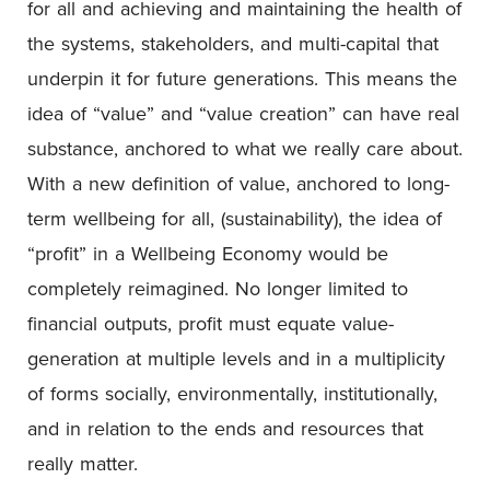
for all and achieving and maintaining the health of
the systems, stakeholders, and multi-capital that
underpin it for future generations. This means the
idea of “value” and “value creation” can have real
substance, anchored to what we really care about.
With a new definition of value, anchored to long-
term wellbeing for all, (sustainability), the idea of
“profit” in a Wellbeing Economy would be
completely reimagined. No longer limited to
financial outputs, profit must equate value-
generation at multiple levels and in a multiplicity
of forms socially, environmentally, institutionally,
and in relation to the ends and resources that
really matter.