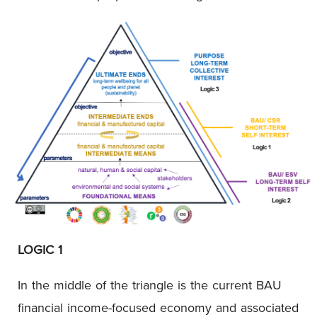
LOGIC 1
In the middle of the triangle is the current BAU
financial income-focused economy and associated