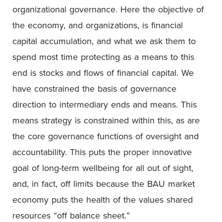
organizational governance. Here the objective of
the economy, and organizations, is financial
capital accumulation, and what we ask them to
spend most time protecting as a means to this
end is stocks and flows of financial capital. We
have constrained the basis of governance
direction to intermediary ends and means. This
means strategy is constrained within this, as are
the core governance functions of oversight and
accountability. This puts the proper innovative
goal of long-term wellbeing for all out of sight,
and, in fact, off limits because the BAU market
economy puts the health of the values shared
resources “off balance sheet.”