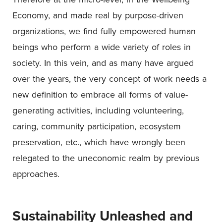
Economy, and made real by purpose-driven
organizations, we find fully empowered human
beings who perform a wide variety of roles in
society. In this vein, and as many have argued
over the years, the very concept of work needs a
new definition to embrace all forms of value-
generating activities, including volunteering,
caring, community participation, ecosystem
preservation, etc., which have wrongly been
relegated to the uneconomic realm by previous
approaches.
Sustainability Unleashed and