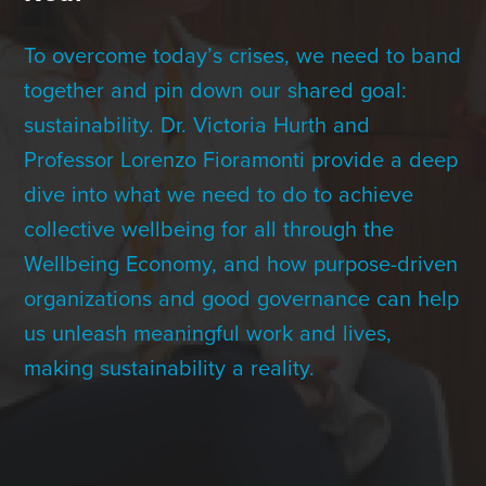
Contact Us
To overcome today’s crises, we need to band
together and pin down our shared goal:
+1 (604) 488 1097
sustainability. Dr. Victoria Hurth and
Professor Lorenzo Fioramonti provide a deep
dive into what we need to do to achieve
Links
Links
Links
Links
to
to
to
to
collective wellbeing for all through the
sparx
sparx
sparx
sparx
instagram
LinkedIn
twitter
facebook
Wellbeing Economy, and how purpose-driven
page
organizations and good governance can help
us unleash meaningful work and lives,
making sustainability a reality.