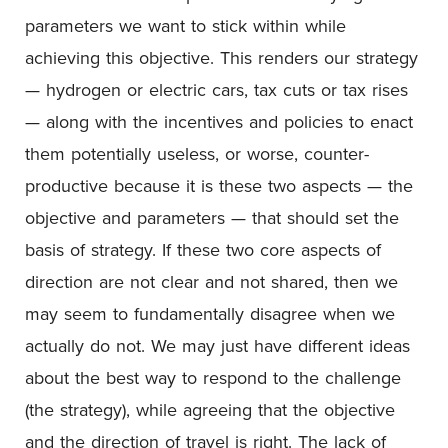
parameters we want to stick within while
achieving this objective. This renders our strategy
— hydrogen or electric cars, tax cuts or tax rises
— along with the incentives and policies to enact
them potentially useless, or worse, counter-
productive because it is these two aspects — the
objective and parameters — that should set the
basis of strategy. If these two core aspects of
direction are not clear and not shared, then we
may seem to fundamentally disagree when we
actually do not. We may just have different ideas
about the best way to respond to the challenge
(the strategy), while agreeing that the objective
and the direction of travel is right. The lack of