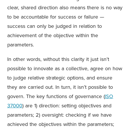
clear, shared direction also means there is no way
to be accountable for success or failure —
success can only be judged in relation to
achievement of the objective within the
parameters.
In other words, without this clarity it just isn’t
possible to innovate as a collective, agree on how
to judge relative strategic options, and ensure
they are carried out. In turn, it isn’t possible to
govern. The key functions of governance (
ISO
37000
) are 1) direction: setting objectives and
parameters; 2) oversight: checking if we have
achieved the objectives within the parameters;