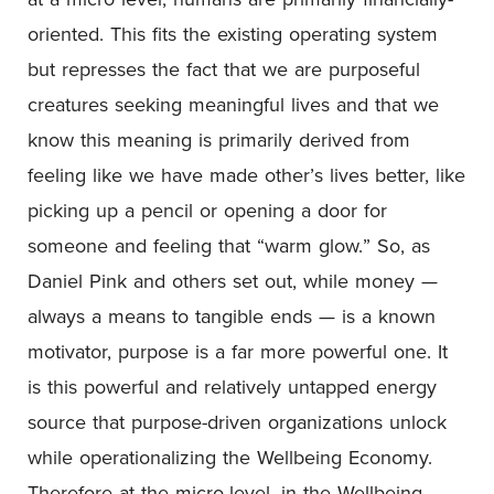
oriented. This fits the existing operating system
but represses the fact that we are purposeful
creatures seeking meaningful lives and that we
know this meaning is primarily derived from
feeling like we have made other’s lives better, like
picking up a pencil or opening a door for
someone and feeling that “warm glow.” So, as
Daniel Pink and others set out, while money —
always a means to tangible ends — is a known
motivator, purpose is a far more powerful one. It
is this powerful and relatively untapped energy
source that purpose-driven organizations unlock
while operationalizing the Wellbeing Economy.
Therefore at the micro-level, in the Wellbeing