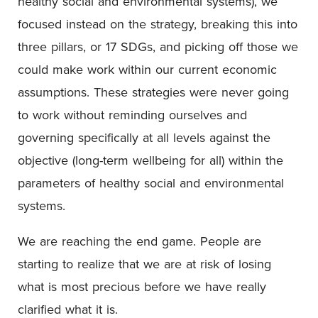
healthy social and environmental systems), we
focused instead on the strategy, breaking this into
three pillars, or 17 SDGs, and picking off those we
could make work within our current economic
assumptions. These strategies were never going
to work without reminding ourselves and
governing specifically at all levels against the
objective (long-term wellbeing for all) within the
parameters of healthy social and environmental
systems.
We are reaching the end game. People are
starting to realize that we are at risk of losing
what is most precious before we have really
clarified what it is.