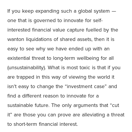
If you keep expanding such a global system —
one that is governed to innovate for self-
interested financial value capture fuelled by the
wanton liquidations of shared assets, then it is
easy to see why we have ended up with an
existential threat to long-term wellbeing for all
(unsustainability). What is most toxic is that if you
are trapped in this way of viewing the world it
isn’t easy to change the “investment case” and
find a different reason to innovate for a
sustainable future. The only arguments that “cut
it” are those you can prove are alleviating a threat
to short-term financial interest.