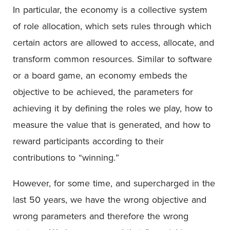
In particular, the economy is a collective system
of role allocation, which sets rules through which
certain actors are allowed to access, allocate, and
transform common resources. Similar to software
or a board game, an economy embeds the
objective to be achieved, the parameters for
achieving it by defining the roles we play, how to
measure the value that is generated, and how to
reward participants according to their
contributions to “winning.”
However, for some time, and supercharged in the
last 50 years, we have the wrong objective and
wrong parameters and therefore the wrong