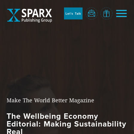
to
sparx
home
Let's Talk
page
Home
Make The World Better Magazine
The Wellbeing Economy
Blog
Editorial: Making Sustainability
Real