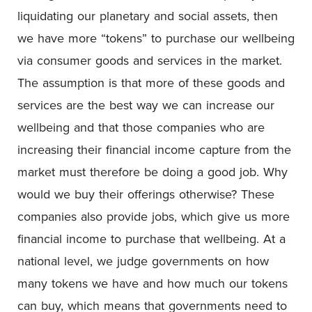
liquidating our planetary and social assets, then
we have more “tokens” to purchase our wellbeing
via consumer goods and services in the market.
The assumption is that more of these goods and
services are the best way we can increase our
wellbeing and that those companies who are
increasing their financial income capture from the
market must therefore be doing a good job. Why
would we buy their offerings otherwise? These
companies also provide jobs, which give us more
financial income to purchase that wellbeing. At a
national level, we judge governments on how
many tokens we have and how much our tokens
can buy, which means that governments need to