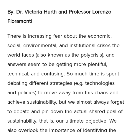
By: Dr. Victoria Hurth and Professor Lorenzo
Fioramonti
There is increasing fear about the economic,
social, environmental, and institutional crises the
world faces (also known as the polycrisis), and
answers seem to be getting more plentiful,
technical, and confusing. So much time is spent
debating different strategies (e.g. technologies
and policies) to move away from this chaos and
achieve sustainability, but we almost always forget
to debate and pin down the actual shared goal of
sustainability, that is, our ultimate objective. We
also overlook the importance of identifying the