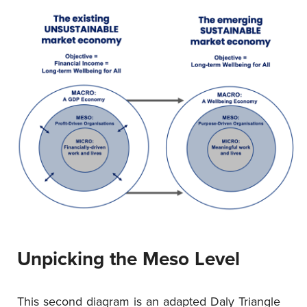
Unpicking the Meso Level
This second diagram is an adapted Daly Triangle