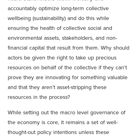
accountably optimize long-term collective
wellbeing (sustainability) and do this while
ensuring the health of collective social and
environmental assets, stakeholders, and non-
financial capital that result from them. Why should
actors be given the right to take up precious
resources on behalf of the collective if they can’t
prove they are innovating for something valuable
and that they aren’t asset-stripping these
resources in the process?
While setting out the macro level governance of
the economy is core, it remains a set of well-
thought-out policy intentions unless these