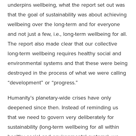
underpins wellbeing, what the report set out was
that the goal of sustainability was about achieving
wellbeing over the long-term and for everyone
and not just a few, i.e., long-term wellbeing for all.
The report also made clear that our collective
long-term wellbeing requires healthy social and
environmental systems and that these were being
destroyed in the process of what we were calling
“development” or “progress.”
Humanity’s planetary-wide crises have only
deepened since then. Instead of reminding us
that we need to govern very deliberately for
sustainability (long-term wellbeing for all within