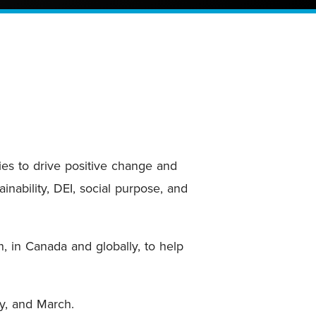
ies to drive positive change and
nability, DEI, social purpose, and
n, in Canada and globally, to help
ry, and March.