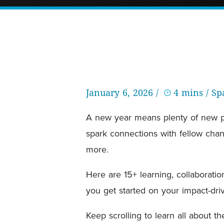
January 6, 2026 /
4 mins
/ S
A new year means plenty of new pur
spark connections with fellow chang
more.
Here are 15+ learning, collaboratio
you get started on your impact-driv
Keep scrolling to learn all about 