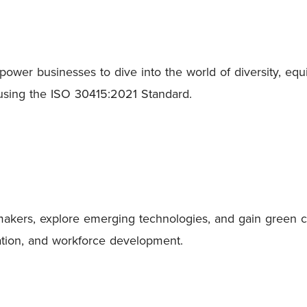
wer businesses to dive into the world of diversity, equit
 using the ISO 30415:2021 Standard.
ers, explore emerging technologies, and gain green care
ovation, and workforce development.