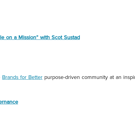
le on a Mission” with Scot Sustad
e
Brands for Better
purpose-driven community at an inspi
vernance