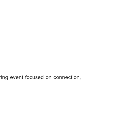
ring event focused on connection,