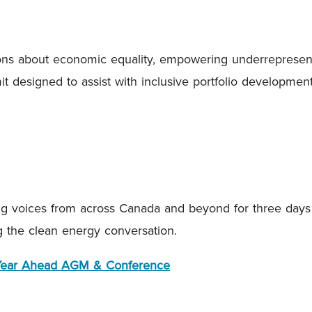
sions about economic equality, empowering underreprese
 designed to assist with inclusive portfolio development
ng voices from across Canada and beyond for three days o
g the clean energy conversation.
 Year Ahead AGM & Conference