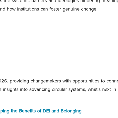
 the systemic barriers and ideologies hindering meaningfu
nd how institutions can foster genuine change.
26, providing changemakers with opportunities to conne
in insights into advancing circular systems, what’s next 
aping the Benefits of DEI and Belonging