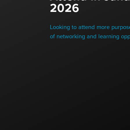
2026
Blog
Looking to attend more purpose
Contact Us
of networking and learning opp
+1 (604) 488 1097