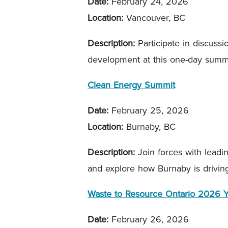
Date:
February 24, 2026
Location:
Vancouver, BC
Description:
Participate in discus
development at this one-day summit
Clean Energy Summit
Date:
February 25, 2026
Location:
Burnaby, BC
Description:
Join forces with leadi
and explore how Burnaby is drivin
Waste to Resource Ontario 2026
Date:
February 26, 2026