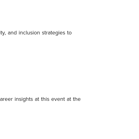
y, and inclusion strategies to
er insights at this event at the