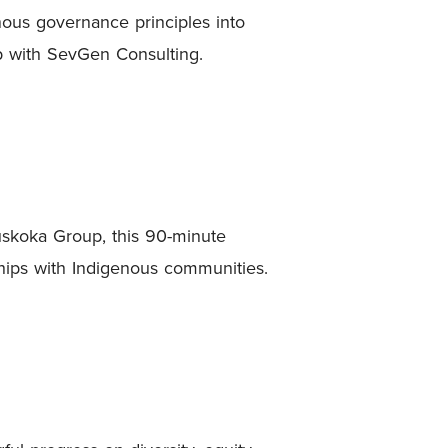
nous governance principles into
ip with SevGen Consulting.
skoka Group, this 90-minute
ships with Indigenous communities.