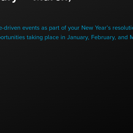
-driven events as part of your New Year’s resoluti
ortunities taking place in January, February, and 