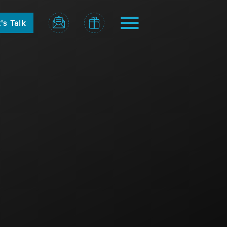
's Talk