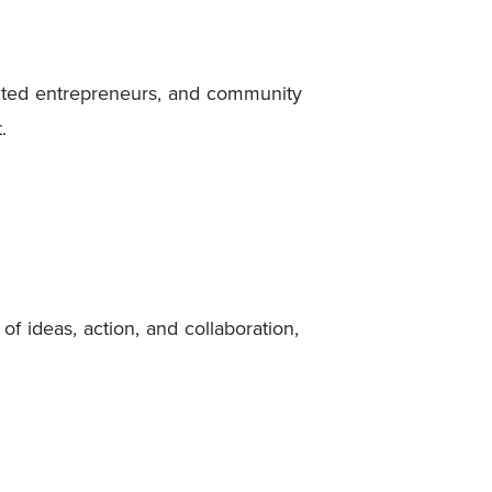
nted entrepreneurs, and community
.
f ideas, action, and collaboration,