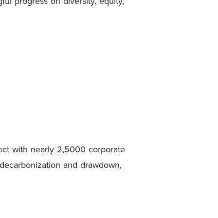
l progress on diversity, equity,
ct with nearly 2,5000 corporate
in decarbonization and drawdown,