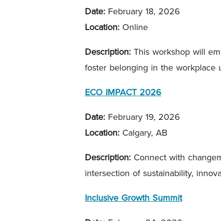
Date:
February 18, 2026
Location:
Online
Description:
This workshop will empo
foster belonging in the workplace
ECO IMPACT 2026
Date:
February 19, 2026
Location:
Calgary, AB
Description:
Connect with changemak
intersection of sustainability, inn
Inclusive Growth Summit