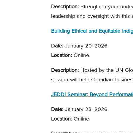
Description:
Strengthen your unders
leadership and oversight with this
Building Ethical and Equitable Ind
Date:
January 20, 2026
Location:
Online
Description:
Hosted by the UN Glob
session will help Canadian busines
JEDDI Seminar: Beyond Performati
Date:
January 23, 2026
Location:
Online