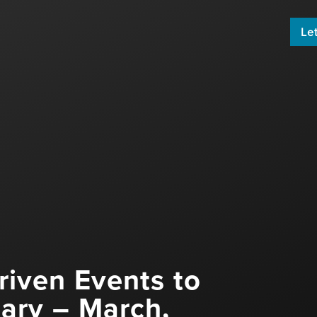
Let
 build an engaging email newsletter
ard by sharing great content!
riven Events to
uary – March,