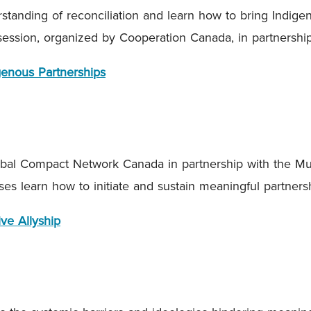
tanding of reconciliation and learn how to bring Indige
 session, organized by Cooperation Canada, in partnersh
igenous Partnerships
al Compact Network Canada in partnership with the Mu
ses learn how to initiate and sustain meaningful partner
ve Allyship