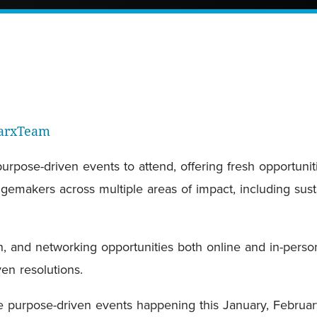
parxTeam
pose-driven events to attend, offering fresh opportunit
emakers across multiple areas of impact, including sustai
n, and networking opportunities both online and in-perso
en resolutions.
the purpose-driven events happening this January, Februa