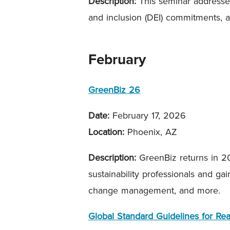
Description:
This seminar addresses
and inclusion (DEI) commitments, a
February
GreenBiz 26
Date:
February 17, 2026
Location:
Phoenix, AZ
Description:
GreenBiz returns in 20
sustainability professionals and ga
change management, and more.
Global Standard Guidelines for Re