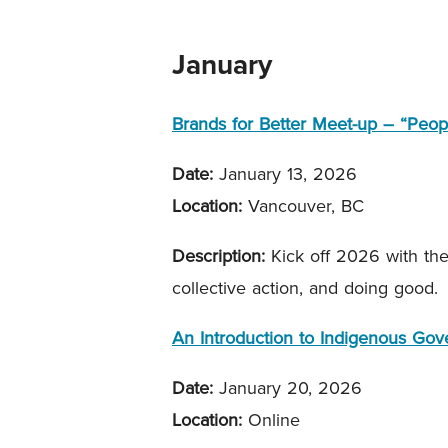
January
Brands for Better Meet-up – “Peop
Date:
January 13, 2026
Location:
Vancouver, BC
Description:
Kick off 2026 with th
collective action, and doing good.
An Introduction to Indigenous Go
Date:
January 20, 2026
Location:
Online