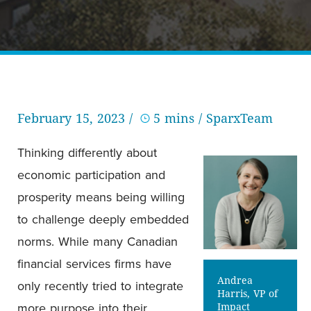
February 15, 2023 /
5 mins
/ SparxTeam
Thinking differently about
economic participation and
prosperity means being willing
to challenge deeply embedded
norms. While many Canadian
financial services firms have
Andrea
only recently tried to integrate
Harris, VP of
more purpose into their
Impact