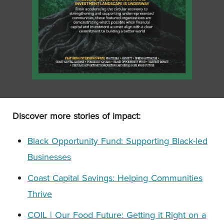
Discover more stories of impact:
Black Opportunity Fund: Supporting Black-led
Businesses
Coast Capital Savings: Helping Communities
Thrive
COIL | Our Food Future: Getting it Right on a