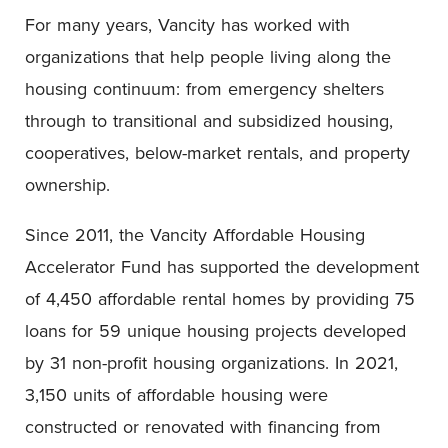
For many years, Vancity has worked with
organizations that help people living along the
housing continuum: from emergency shelters
through to transitional and subsidized housing,
cooperatives, below-market rentals, and property
ownership.
Since 2011, the Vancity Affordable Housing
Accelerator Fund has supported the development
of 4,450 affordable rental homes by providing 75
loans for 59 unique housing projects developed
by 31 non-profit housing organizations. In 2021,
3,150 units of affordable housing were
constructed or renovated with financing from