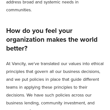
address broad and systemic needs in
communities.
How do you feel your
organization makes the world
better?
At Vancity, we’ve translated our values into ethical
principles that govern all our business decisions,
and we put policies in place that guide different
teams in applying these principles to their
decisions. We have such policies across our
business lending, community investment, and