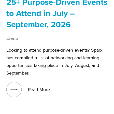
25+ Purpose-Driven Events
to Attend in July –
September, 2026
Events
Looking to attend purpose-driven events? Sparx
has compiled a list of networking and learning
opportunities taking place in July, August, and
September.
View blog post
Read More