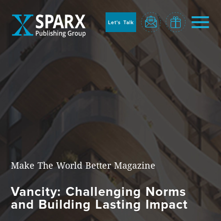
to
sparx
home
Let's Talk
page
Home
Make The World Better Magazine
Vancity: Challenging Norms
Blog
and Building Lasting Impact