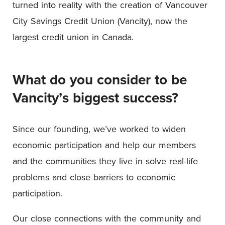
turned into reality with the creation of Vancouver
City Savings Credit Union (Vancity), now the
largest credit union in Canada.
What do you consider to be
Vancity’s biggest success?
Since our founding, we’ve worked to widen
economic participation and help our members
and the communities they live in solve real-life
problems and close barriers to economic
participation.
Our close connections with the community and