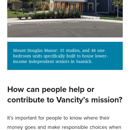
Mount Douglas Manor: 35 studios, and 48 one-
bedroom units specifically built to house lower-
income independent seniors in Saanich.
How can people help or
contribute to Vancity’s mission?
It’s important for people to know where their
money goes and make responsible choices when