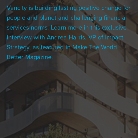
Contact Us
Vancity is building lasting positive change for
people and planet and challenging financial
services norms. Learn more in this exclusive
+1 (604) 488 1097
interview with Andrea Harris, VP of Impact
Strategy, as featured in Make The World
Better Magazine.
Links
Links
Links
Links
to
to
to
to
sparx
sparx
sparx
sparx
instagram
LinkedIn
twitter
facebook
page