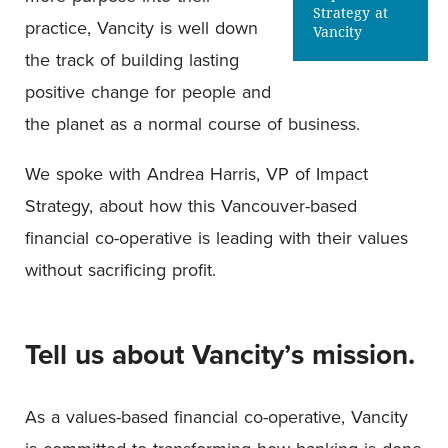
Strategy at
practice, Vancity is well down
Vancity
the track of building lasting
positive change for people and
the planet as a normal course of business.
We spoke with Andrea Harris, VP of Impact
Strategy, about how this Vancouver-based
financial co-operative is leading with their values
without sacrificing profit.
Tell us about Vancity’s mission.
As a values-based financial co-operative, Vancity