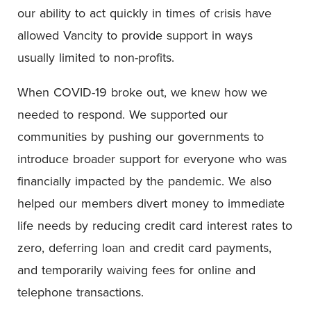
our ability to act quickly in times of crisis have
allowed Vancity to provide support in ways
usually limited to non-profits.
When COVID-19 broke out, we knew how we
needed to respond. We supported our
communities by pushing our governments to
introduce broader support for everyone who was
financially impacted by the pandemic. We also
helped our members divert money to immediate
life needs by reducing credit card interest rates to
zero, deferring loan and credit card payments,
and temporarily waiving fees for online and
telephone transactions.