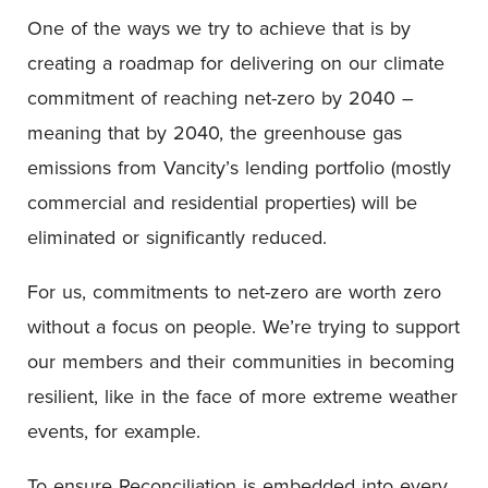
One of the ways we try to achieve that is by
creating a roadmap for delivering on our climate
commitment of reaching net-zero by 2040 –
meaning that by 2040, the greenhouse gas
emissions from Vancity’s lending portfolio (mostly
commercial and residential properties) will be
eliminated or significantly reduced.
For us, commitments to net-zero are worth zero
without a focus on people. We’re trying to support
our members and their communities in becoming
resilient, like in the face of more extreme weather
events, for example.
To ensure Reconciliation is embedded into every