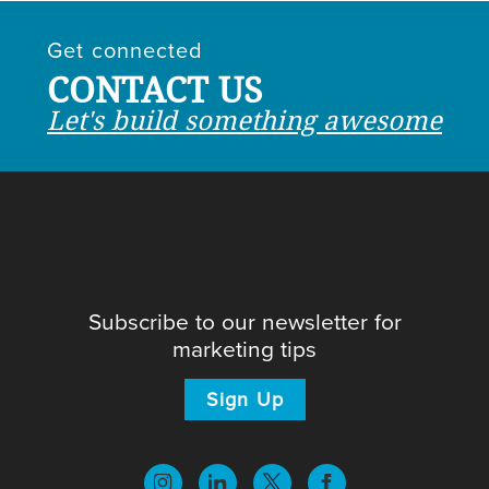
Get connected
CONTACT US
Let's build something awesome
Subscribe to our newsletter for
marketing tips
Sign Up