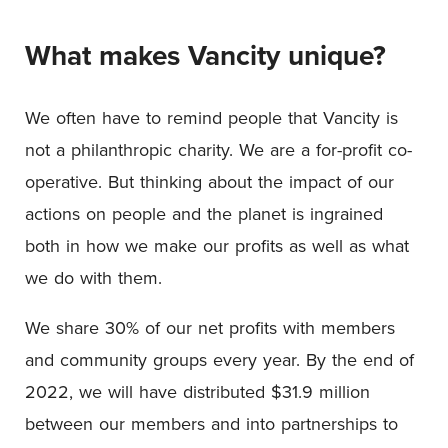
What makes Vancity unique?
We often have to remind people that Vancity is
not a philanthropic charity. We are a for-profit co-
operative. But thinking about the impact of our
actions on people and the planet is ingrained
both in how we make our profits as well as what
we do with them.
We share 30% of our net profits with members
and community groups every year. By the end of
2022, we will have distributed $31.9 million
between our members and into partnerships to