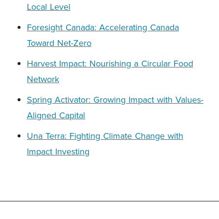
Local Level
Foresight Canada: Accelerating Canada
Toward Net-Zero
Harvest Impact: Nourishing a Circular Food
Network
Spring Activator: Growing Impact with Values-
Aligned Capital
Una Terra: Fighting Climate Change with
Impact Investing