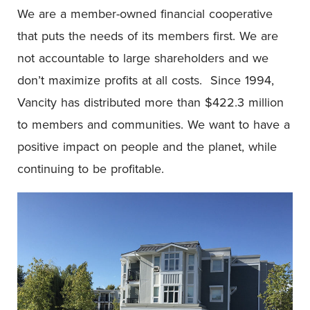
We are a member-owned financial cooperative
that puts the needs of its members first. We are
not accountable to large shareholders and we
don’t maximize profits at all costs. Since 1994,
Vancity has distributed more than $422.3 million
to members and communities. We want to have a
positive impact on people and the planet, while
continuing to be profitable.