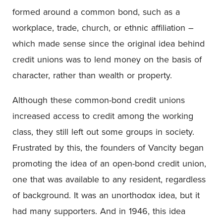
formed around a common bond, such as a
workplace, trade, church, or ethnic affiliation –
which made sense since the original idea behind
credit unions was to lend money on the basis of
character, rather than wealth or property.
Although these common-bond credit unions
increased access to credit among the working
class, they still left out some groups in society.
Frustrated by this, the founders of Vancity began
promoting the idea of an open-bond credit union,
one that was available to any resident, regardless
of background. It was an unorthodox idea, but it
had many supporters. And in 1946, this idea