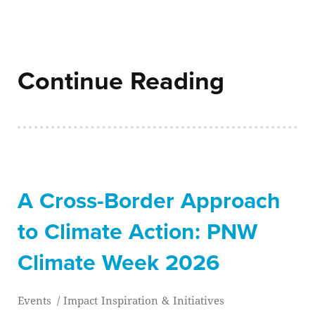
Continue Reading
A Cross-Border Approach
to Climate Action: PNW
Climate Week 2026
Events
/
Impact Inspiration & Initiatives