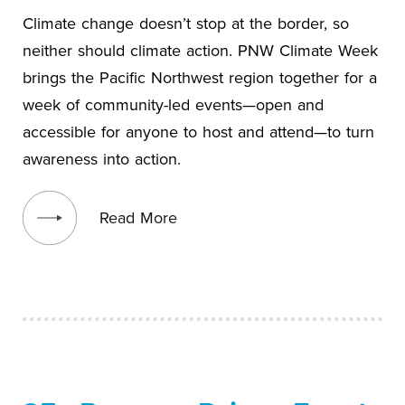
Climate change doesn’t stop at the border, so
neither should climate action. PNW Climate Week
brings the Pacific Northwest region together for a
week of community-led events—open and
accessible for anyone to host and attend—to turn
awareness into action.
View blog post
Read More