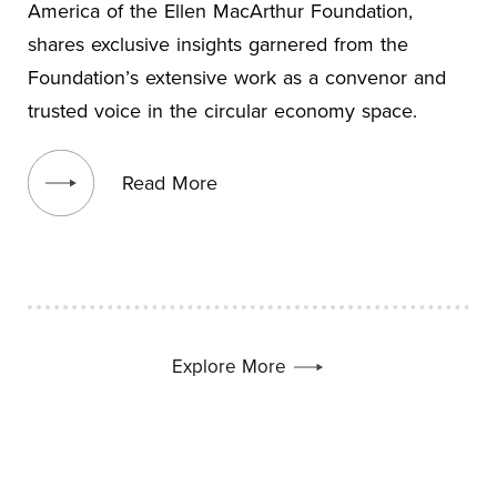
America of the Ellen MacArthur Foundation,
shares exclusive insights garnered from the
Foundation’s extensive work as a convenor and
trusted voice in the circular economy space.
View blog post
Read More
Explore More