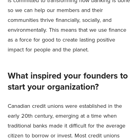
is committed to transforming how banking is done
so we can help our members and their
communities thrive financially, socially, and
environmentally. This means that we use finance
as a force for good to create lasting positive
impact for people and the planet.
What inspired your founders to
start your organization?
Canadian credit unions were established in the
early 20th century, emerging at a time when
traditional banks made it difficult for the average
citizen to borrow or invest. Most credit unions