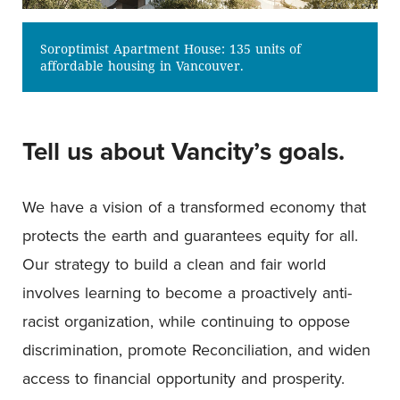
Soroptimist Apartment House: 135 units of
affordable housing in Vancouver.
Tell us about Vancity’s goals.
We have a vision of a transformed economy that
protects the earth and guarantees equity for all.
Our strategy to build a clean and fair world
involves learning to become a proactively anti-
racist organization, while continuing to oppose
discrimination, promote Reconciliation, and widen
access to financial opportunity and prosperity.