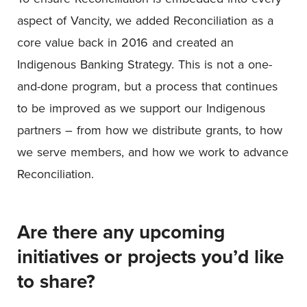
aspect of Vancity, we added Reconciliation as a
core value back in 2016 and created an
Indigenous Banking Strategy. This is not a one-
and-done program, but a process that continues
to be improved as we support our Indigenous
partners – from how we distribute grants, to how
we serve members, and how we work to advance
Reconciliation.
Are there any upcoming
initiatives or projects you’d like
to share?