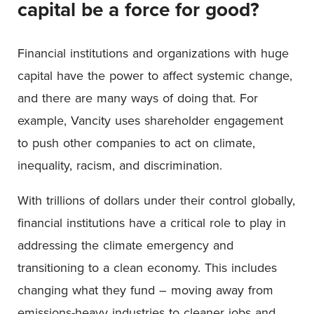
capital be a force for good?
Financial institutions and organizations with huge
capital have the power to affect systemic change,
and there are many ways of doing that. For
example, Vancity uses shareholder engagement
to push other companies to act on climate,
inequality, racism, and discrimination.
With trillions of dollars under their control globally,
financial institutions have a critical role to play in
addressing the climate emergency and
transitioning to a clean economy. This includes
changing what they fund – moving away from
emissions-heavy industries to cleaner jobs and