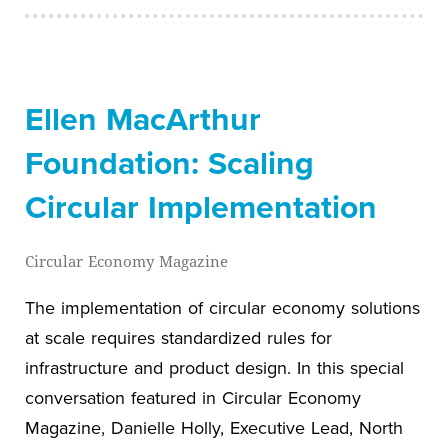
Ellen MacArthur
Foundation: Scaling
Circular Implementation
Circular Economy Magazine
The implementation of circular economy solutions
at scale requires standardized rules for
infrastructure and product design. In this special
conversation featured in Circular Economy
Magazine, Danielle Holly, Executive Lead, North