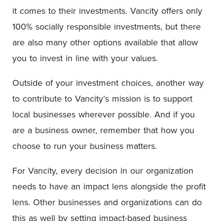
it comes to their investments. Vancity offers only
100% socially responsible investments, but there
are also many other options available that allow
you to invest in line with your values.
Outside of your investment choices, another way
to contribute to Vancity’s mission is to support
local businesses wherever possible. And if you
are a business owner, remember that how you
choose to run your business matters.
For Vancity, every decision in our organization
needs to have an impact lens alongside the profit
lens. Other businesses and organizations can do
this as well by setting impact-based business