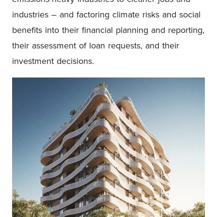
industries – and factoring climate risks and social
benefits into their financial planning and reporting,
their assessment of loan requests, and their
investment decisions.