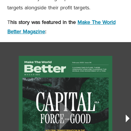
targets alongside their profit targets.
T
his story was featured in the
Make The World
Better Magazine
: