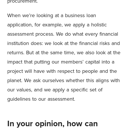
procurement.
When we’re looking at a business loan
application, for example, we apply a holistic
assessment process. We do what every financial
institution does: we look at the financial risks and
returns. But at the same time, we also look at the
impact that putting our members’ capital into a
project will have with respect to people and the
planet. We ask ourselves whether this aligns with
our values, and we apply a specific set of
guidelines to our assessment.
In your opinion, how can