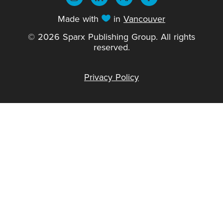
Made with
in
Vancouver
© 2026 Sparx Publishing Group. All rights
reserved.
Privacy Policy