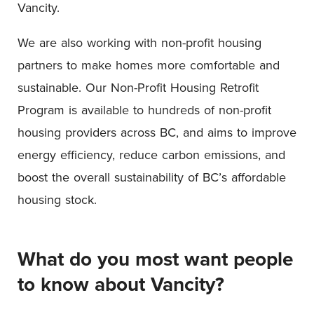
Vancity.
We are also working with non-profit housing
partners to make homes more comfortable and
sustainable. Our Non-Profit Housing Retrofit
Program is available to hundreds of non-profit
housing providers across BC, and aims to improve
energy efficiency, reduce carbon emissions, and
boost the overall sustainability of BC’s affordable
housing stock.
What do you most want people
to know about Vancity?