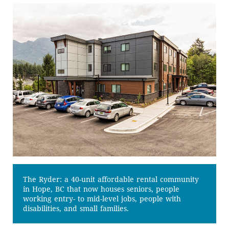
The Ryder: a 40-unit affordable rental community
in Hope, BC that now houses seniors, people
working entry- to mid-level jobs, people with
disabilities, and small families.