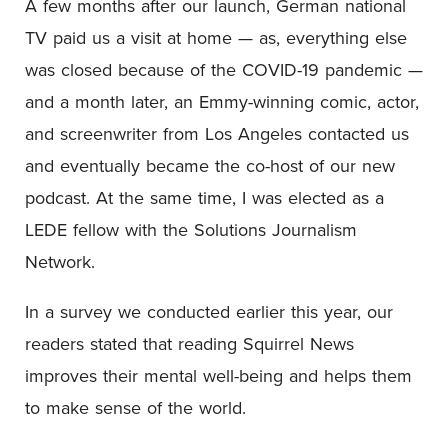
A few months after our launch, German national
TV paid us a visit at home — as, everything else
was closed because of the COVID-19 pandemic —
and a month later, an Emmy-winning comic, actor,
and screenwriter from Los Angeles contacted us
and eventually became the co-host of our new
podcast. At the same time, I was elected as a
LEDE fellow with the Solutions Journalism
Network.
In a survey we conducted earlier this year, our
readers stated that reading Squirrel News
improves their mental well-being and helps them
to make sense of the world.