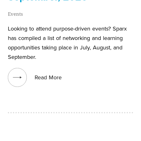
Events
Looking to attend purpose-driven events? Sparx
has compiled a list of networking and learning
opportunities taking place in July, August, and
September.
View blog post
Read More