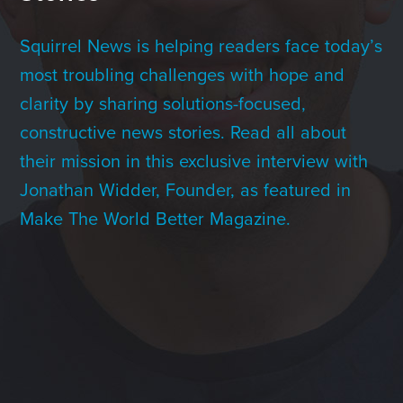
Contact Us
Squirrel News is helping readers face today’s
most troubling challenges with hope and
+1 (604) 488 1097
clarity by sharing solutions-focused,
constructive news stories. Read all about
their mission in this exclusive interview with
Links
Links
Links
Links
to
to
to
to
Jonathan Widder, Founder, as featured in
sparx
sparx
sparx
sparx
instagram
LinkedIn
twitter
facebook
Make The World Better Magazine.
page