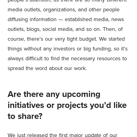
media outlets, organizations, and other people
diffusing information — established media, news
outlets, blogs, social media, and so on. Then, of
course, there’s our very tight budget. We started
things without any investors or big funding, so it’s
always difficult to find the necessary resources to
spread the word about our work.
Are there any upcoming
initiatives or projects you’d like
to share?
We just released the first major update of our