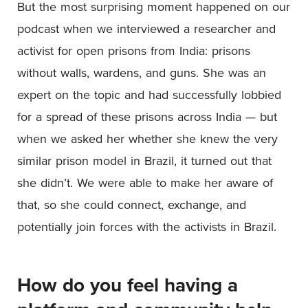
But the most surprising moment happened on our
podcast when we interviewed a researcher and
activist for open prisons from India: prisons
without walls, wardens, and guns. She was an
expert on the topic and had successfully lobbied
for a spread of these prisons across India — but
when we asked her whether she knew the very
similar prison model in Brazil, it turned out that
she didn’t. We were able to make her aware of
that, so she could connect, exchange, and
potentially join forces with the activists in Brazil.
How do you feel having a