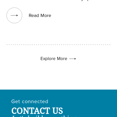
View blog post
Read More
Explore More
Get connected
CONTACT US