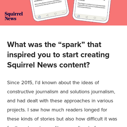
What was the “spark” that
inspired you to start creating
Squirrel News content?
Since 2015, I’d known about the ideas of
constructive journalism and solutions journalism,
and had dealt with these approaches in various
projects. I saw how much readers longed for
these kinds of stories but also how difficult it was