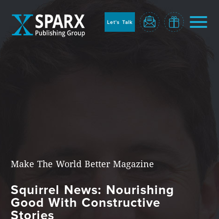
to
sparx
home
Let's Talk
page
Home
Make The World Better Magazine
Squirrel News: Nourishing
Blog
Good With Constructive
Stories