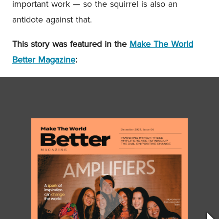
important work — so the squirrel is also an
antidote against that.
This story was featured in the
Make The World
Better Magazine
: