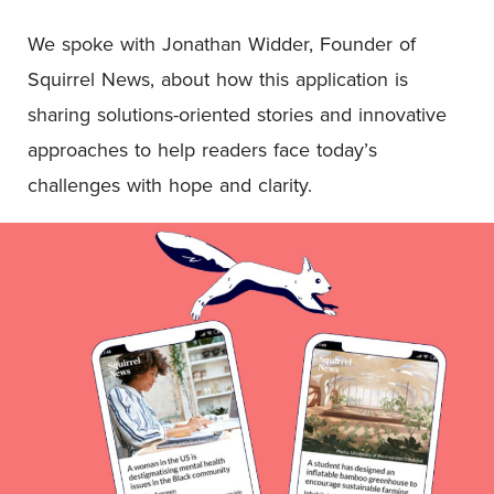
We spoke with Jonathan Widder, Founder of
Squirrel News, about how this application is
sharing solutions-oriented stories and innovative
approaches to help readers face today’s
challenges with hope and clarity.