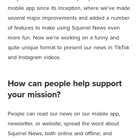
mobile app since its inception, where we’ve made
several major improvements and added a number
of features to make using Squirrel News even
more fun. Now we’re working on a funny and
quite unique format to present our news in TikTok
and Instagram videos.
How can people help support
your mission?
People can read our news on our mobile app,
newsletter, or website; spread the word about
Squirrel News, both online and offline; and