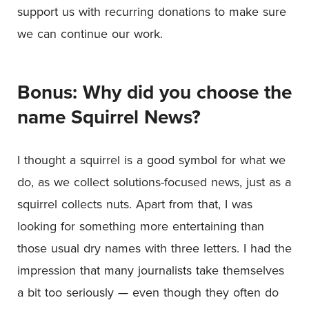
support us with recurring donations to make sure
we can continue our work.
Bonus: Why did you choose the
name Squirrel News?
I thought a squirrel is a good symbol for what we
do, as we collect solutions-focused news, just as a
squirrel collects nuts. Apart from that, I was
looking for something more entertaining than
those usual dry names with three letters. I had the
impression that many journalists take themselves
a bit too seriously — even though they often do