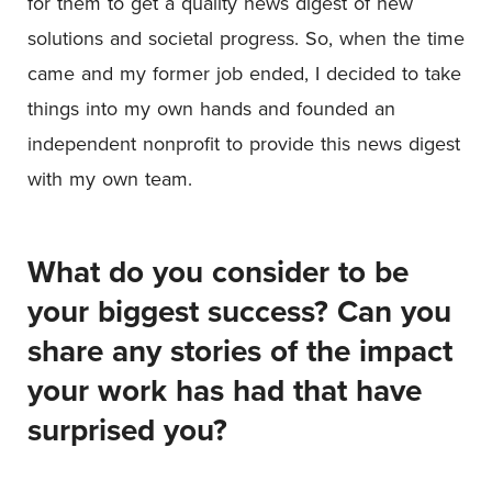
for them to get a quality news digest of new
solutions and societal progress. So, when the time
came and my former job ended, I decided to take
things into my own hands and founded an
independent nonprofit to provide this news digest
with my own team.
What do you consider to be
your biggest success? Can you
share any stories of the impact
your work has had that have
surprised you?