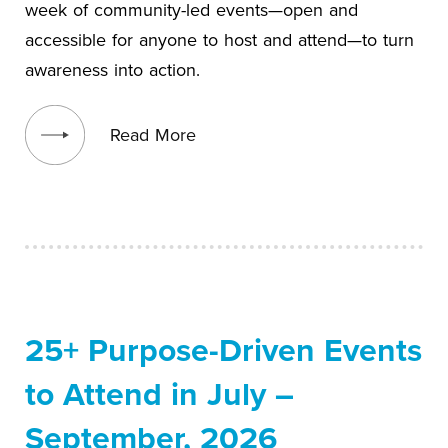
week of community-led events—open and
accessible for anyone to host and attend—to turn
awareness into action.
View blog post
Read More
25+ Purpose-Driven Events
to Attend in July –
September, 2026