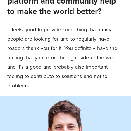
platform and community help
to make the world better?
It feels good to provide something that many
people are looking for and to regularly have
readers thank you for it. You definitely have the
feeling that you’re on the right side of the world,
and it’s a good and probably also important
feeling to contribute to solutions and not to
problems.