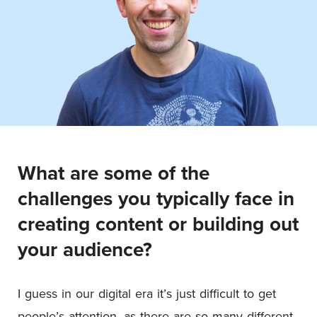
What are some of the
challenges you typically face in
creating content or building out
your audience?
I guess in our digital era it’s just difficult to get
people’s attention, as there are so many different