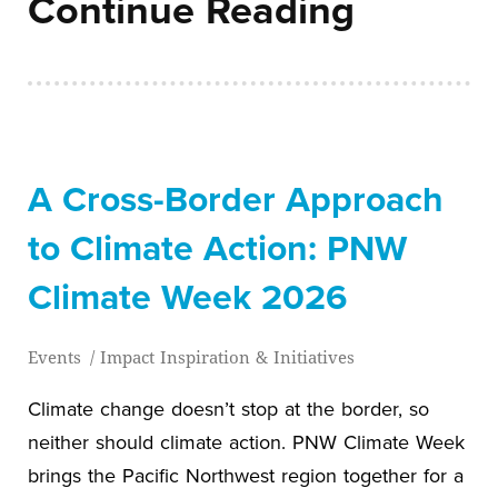
Continue Reading
A Cross-Border Approach
to Climate Action: PNW
Climate Week 2026
Events
/
Impact Inspiration & Initiatives
Climate change doesn’t stop at the border, so
neither should climate action. PNW Climate Week
brings the Pacific Northwest region together for a