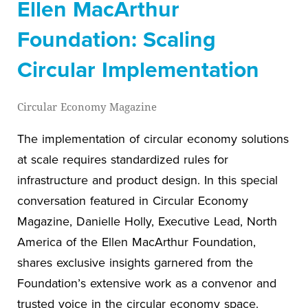
Ellen MacArthur
Foundation: Scaling
Circular Implementation
Circular Economy Magazine
The implementation of circular economy solutions
at scale requires standardized rules for
infrastructure and product design. In this special
conversation featured in Circular Economy
Magazine, Danielle Holly, Executive Lead, North
America of the Ellen MacArthur Foundation,
shares exclusive insights garnered from the
Foundation’s extensive work as a convenor and
trusted voice in the circular economy space.