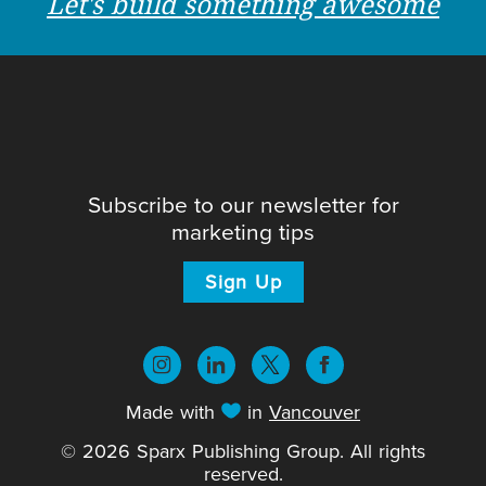
Let's build something awesome
Subscribe to our newsletter for
marketing tips
Sign Up
Made with
in
Vancouver
© 2026 Sparx Publishing Group. All rights
reserved.