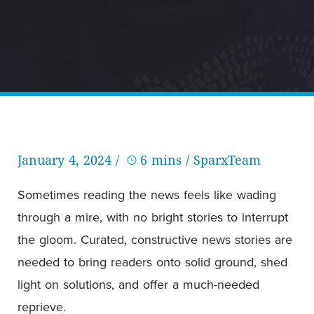
January 4, 2024 /
6 mins
/ SparxTeam
Sometimes reading the news feels like wading
through a mire, with no bright stories to interrupt
the gloom. Curated, constructive news stories are
needed to bring readers onto solid ground, shed
light on solutions, and offer a much-needed
reprieve.