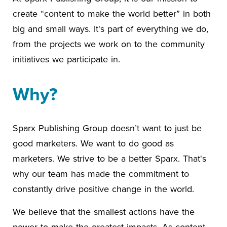
create “content to make the world better” in both
big and small ways. It's part of everything we do,
from the projects we work on to the community
initiatives we participate in.
Why?
Sparx Publishing Group doesn’t want to just be
good marketers. We want to do good as
marketers. We strive to be a better Sparx. That's
why our team has made the commitment to
constantly drive positive change in the world.
We believe that the smallest actions have the
power to make the greatest impacts. As content