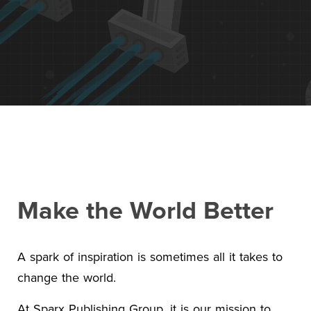
Contact Us
+1 (604) 488 1097
Links
Links
Links
Links
to
to
to
to
sparx
sparx
sparx
sparx
instagram
LinkedIn
twitter
facebook
page
Make the World Better
A spark of inspiration is sometimes all it takes to
change the world.
At Sparx Publishing Group, it is our mission to