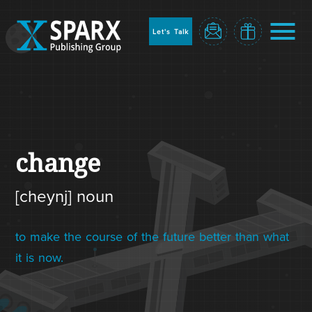
to
sparx
home
Let's Talk
page
Home
change
[cheynj] noun
to make the course of the future better than what
it is now.
Blog