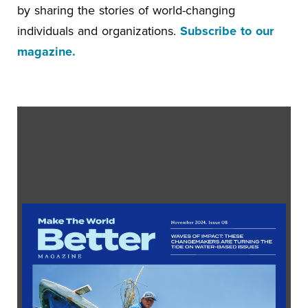
by sharing the stories of world-changing
individuals and organizations.
Subscribe to our
magazine.