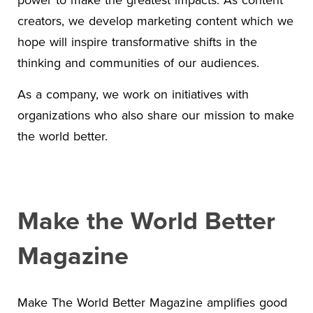
creators, we develop marketing content which we
hope will inspire transformative shifts in the
thinking and communities of our audiences.
As a company, we work on initiatives with
organizations who also share our mission to make
the world better.
Make the World Better
Magazine
Make The World Better Magazine amplifies good